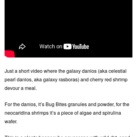
Just a short video where the galaxy danios (aka celestial
pearl danios, aka galaxy rasboras) and cherry red shrimp
devour a meal.
For the danios, it’s Bug Bites granules and powder, for the
neocaridina shrimps it’s a piece of algae and spirulina
wafer.