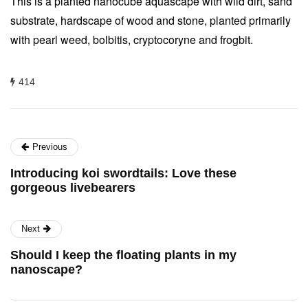
This is a planted nanocube aquascape with wild dirt, sand
substrate, hardscape of wood and stone, planted primarily
with pearl weed, bolbitis, cryptocoryne and frogbit.
414
Previous
Introducing koi swordtails: Love these
gorgeous livebearers
Next
Should I keep the floating plants in my
nanoscape?