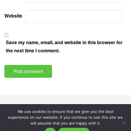
Website
Save my name, email, and website in this browser for
the next time I comment.
About
Privacy Policy
Cookies Policy
We use cookies to ensure that we give you the best
experience on our website. If you continue to use this site we
© AquaSplainer.
will assume that you are happy with it.