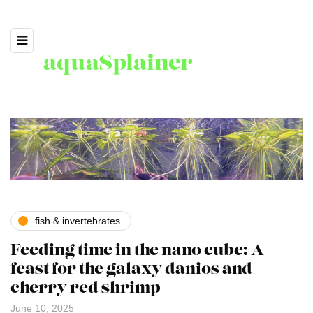
aquaSplainer
fish & invertebrates
Feeding time in the nano cube: A
feast for the galaxy danios and
cherry red shrimp
June 10, 2025