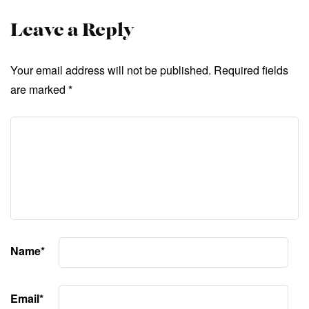
Leave a Reply
Your email address will not be published.
Required fields
are marked
*
Name
*
Email
*